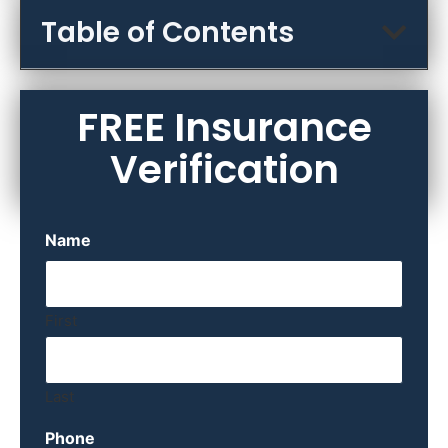
Table of Contents
FREE Insurance
Verification
Name
First
Last
Phone