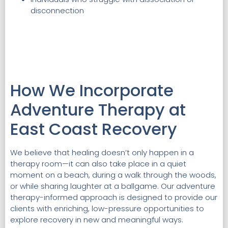
disconnection
How We Incorporate
Adventure Therapy at
East Coast Recovery
We believe that healing doesn’t only happen in a
therapy room—it can also take place in a quiet
moment on a beach, during a walk through the woods,
or while sharing laughter at a ballgame. Our adventure
therapy-informed approach is designed to provide our
clients with enriching, low-pressure opportunities to
explore recovery in new and meaningful ways.