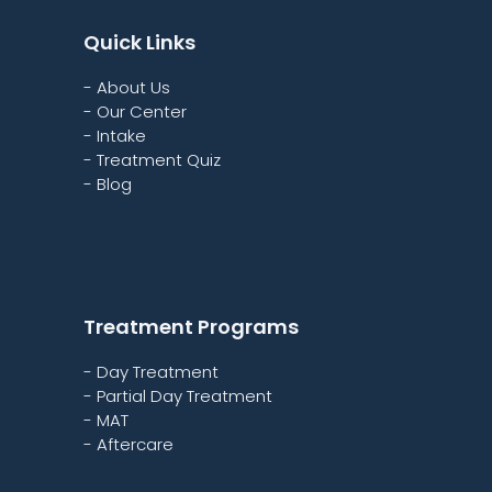
Quick Links
- About Us
- Our Center
- Intake
- Treatment Quiz
- Blog
Treatment Programs
- Day Treatment
- Partial Day Treatment
- MAT
- Aftercare