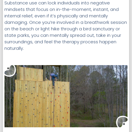
Substance use can lock individuals into negative
mindsets that focus on in-the-moment, instant, and
internal relief, even if it’s physically and mentally
damaging. Once you’re involved in a breathwork session
on the beach or light hike through a bird sanctuary or
state parks, you can mentally spread out, take in your
surroundings, and feel the therapy process happen
naturally.