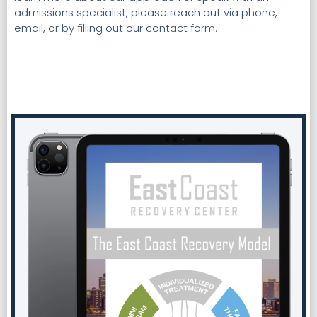
admissions specialist, please reach out via phone,
email, or by filling out our contact form.