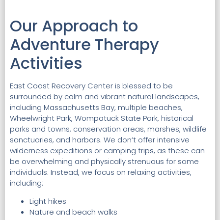
Our Approach to
Adventure Therapy
Activities
East Coast Recovery Center is blessed to be
surrounded by calm and vibrant natural landscapes,
including Massachusetts Bay, multiple beaches,
Wheelwright Park, Wompatuck State Park, historical
parks and towns, conservation areas, marshes, wildlife
sanctuaries, and harbors. We don’t offer intensive
wilderness expeditions or camping trips, as these can
be overwhelming and physically strenuous for some
individuals. Instead, we focus on relaxing activities,
including:
Light hikes
Nature and beach walks