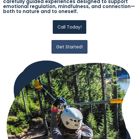
carefully guided experiences designed to support
emotional regulation, mindfulness, and connection—
both to nature and to oneself.
Call Today!
Get Started!