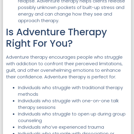
relapse. Adventure therapy helps clients release
possibly unknown pockets of built-up stress and
energy and can change how they see and
approach therapy.
Is Adventure Therapy
Right For You?
Adventure therapy encourages people who struggle
with addiction to confront their perceived limitations,
guilt, and other overwhelming emotions to enhance
their confidence. Adventure therapy is perfect for:
Individuals who struggle with traditional therapy
methods
Individuals who struggle with one-on-one talk
therapy sessions
Individuals who struggle to open up during group
counseling
Individuals who’ve experienced trauma
Individuals who struggle with dissociation or