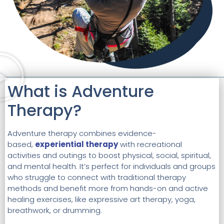
What is Adventure
Therapy?
Adventure therapy combines evidence-
based,
experiential therapy
with recreational
activities and outings to boost physical, social, spiritual,
and mental health. It’s perfect for individuals and groups
who struggle to connect with traditional therapy
methods and benefit more from hands-on and active
healing exercises, like expressive art therapy, yoga,
breathwork, or drumming.