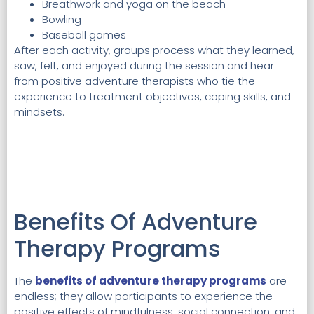
Breathwork and yoga on the beach
Bowling
Baseball games
After each activity, groups process what they learned,
saw, felt, and enjoyed during the session and hear
from positive adventure therapists who tie the
experience to treatment objectives, coping skills, and
mindsets.
Benefits Of Adventure
Therapy Programs
The
benefits of adventure therapy programs
are
endless; they allow participants to experience the
positive effects of mindfulness, social connection, and