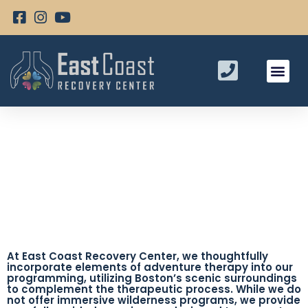
Adventure Therapy Programs
At East Coast Recovery Center, we thoughtfully
incorporate elements of adventure therapy into our
programming, utilizing Boston’s scenic surroundings
to complement the therapeutic process. While we do
not offer immersive wilderness programs, we provide