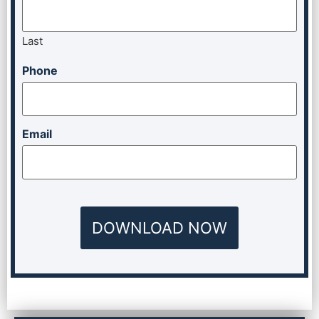
Last
Phone
Email