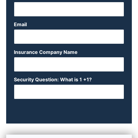
Email
Insurance Company Name
Security Question: What is 1 +1?