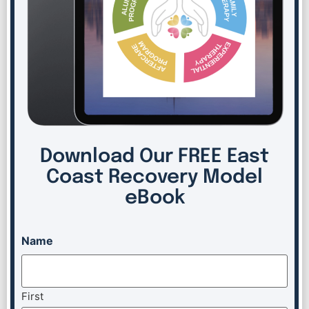
Download Our FREE East
Coast Recovery Model
eBook
Name
First