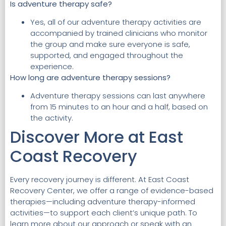
Is adventure therapy safe?
Yes, all of our adventure therapy activities are
accompanied by trained clinicians who monitor
the group and make sure everyone is safe,
supported, and engaged throughout the
experience.
How long are adventure therapy sessions?
Adventure therapy sessions can last anywhere
from 15 minutes to an hour and a half, based on
the activity.
Discover More at East
Coast Recovery
Every recovery journey is different. At East Coast
Recovery Center, we offer a range of evidence-based
therapies—including adventure therapy-informed
activities—to support each client’s unique path. To
learn more about our approach or speak with an