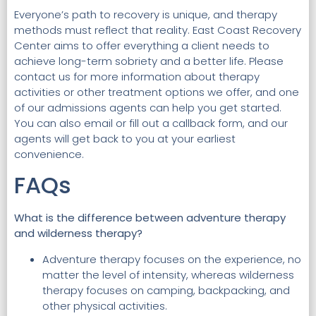
Everyone’s path to recovery is unique, and therapy
methods must reflect that reality. East Coast Recovery
Center aims to offer everything a client needs to
achieve long-term sobriety and a better life. Please
contact us for more information about therapy
activities or other treatment options we offer, and one
of our admissions agents can help you get started.
You can also email or fill out a callback form, and our
agents will get back to you at your earliest
convenience.
FAQs
What is the difference between adventure therapy
and wilderness therapy?
Adventure therapy focuses on the experience, no
matter the level of intensity, whereas wilderness
therapy focuses on camping, backpacking, and
other physical activities.