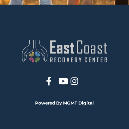
Powered By MGMT Digital