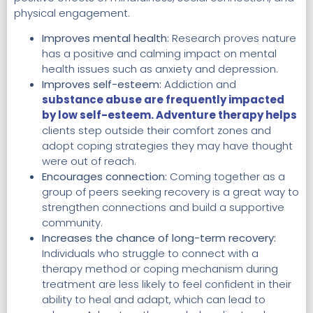
physical engagement.
Improves mental health:
Research proves nature
has a positive and calming impact on mental
health issues such as anxiety and depression.
Improves self-esteem:
Addiction and
substance abuse are frequently impacted
by low self-esteem. Adventure therapy helps
clients step outside their comfort zones and
adopt coping strategies they may have thought
were out of reach.
Encourages connection:
Coming together as a
group of peers seeking recovery is a great way to
strengthen connections and build a supportive
community.
Increases the chance of long-term recovery:
Individuals who struggle to connect with a
therapy method or coping mechanism during
treatment are less likely to feel confident in their
ability to heal and adapt, which can lead to