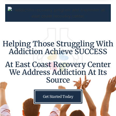
Helping Those Struggling With
Addiction Achieve SUCCESS
At East Coast Recovery Center
We Address Addiction At Its
Source
Get Started Today