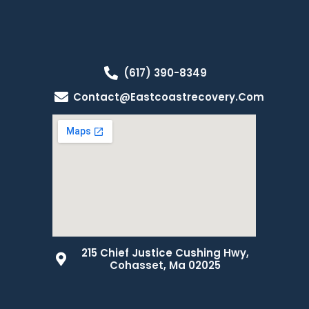
(617) 390-8349
Contact@eastcoastrecovery.com
215 Chief Justice Cushing Hwy,
Cohasset, Ma 02025