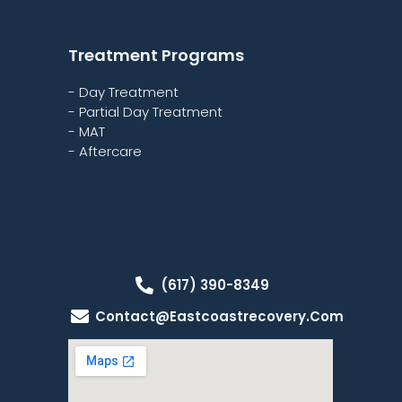
Treatment Programs
- Day Treatment
- Partial Day Treatment
- MAT
- Aftercare
(617) 390-8349
Contact@eastcoastrecovery.com