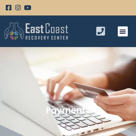
Payments