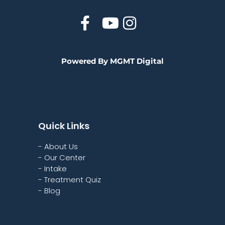
Powered By MGMT Digital
Quick Links
- About Us
- Our Center
- Intake
- Treatment Quiz
- Blog