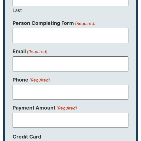
Last
Person Completing Form
(Required)
Email
(Required)
Phone
(Required)
Payment Amount
(Required)
Credit Card