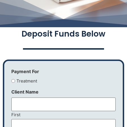
Deposit Funds Below
Payment For
Treatment
Client Name
First