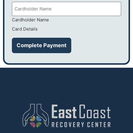
Cardholder Name
Card Details