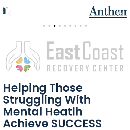
Helping Those
Struggling With
Mental Heatlh
Achieve SUCCESS