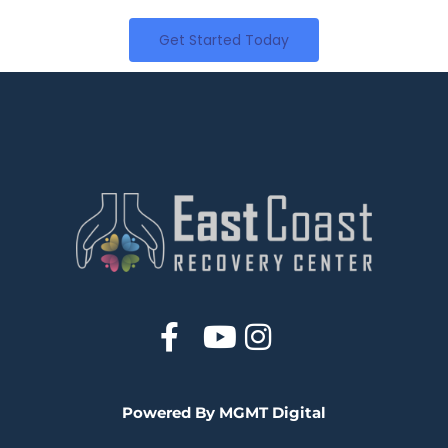
Get Started Today
Powered By MGMT Digital