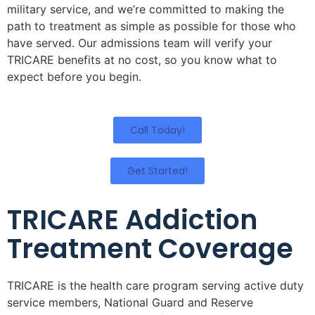
military service, and we’re committed to making the
path to treatment as simple as possible for those who
have served. Our admissions team will verify your
TRICARE benefits at no cost, so you know what to
expect before you begin.
Call Today!
Get Started!
TRICARE Addiction
Treatment Coverage
TRICARE is the health care program serving active duty
service members, National Guard and Reserve