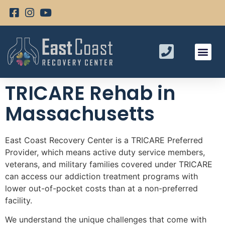
TRICARE Rehab in
Massachusetts
East Coast Recovery Center is a TRICARE Preferred
Provider, which means active duty service members,
veterans, and military families covered under TRICARE
can access our addiction treatment programs with
lower out-of-pocket costs than at a non-preferred
facility.
We understand the unique challenges that come with