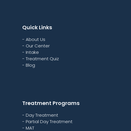
Quick Links
- About Us
- Our Center
- Intake
- Treatment Quiz
- Blog
Treatment Programs
- Day Treatment
- Partial Day Treatment
- MAT