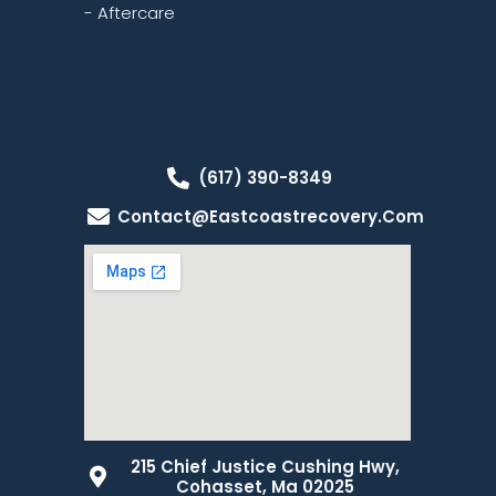
- Aftercare
(617) 390-8349
Contact@eastcoastrecovery.com
215 Chief Justice Cushing Hwy,
Cohasset, Ma 02025