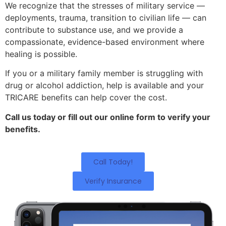
We recognize that the stresses of military service —
deployments, trauma, transition to civilian life — can
contribute to substance use, and we provide a
compassionate, evidence-based environment where
healing is possible.
If you or a military family member is struggling with
drug or alcohol addiction, help is available and your
TRICARE benefits can help cover the cost.
Call us today or fill out our online form to verify your
benefits.
Call Today!
Verify Insurance