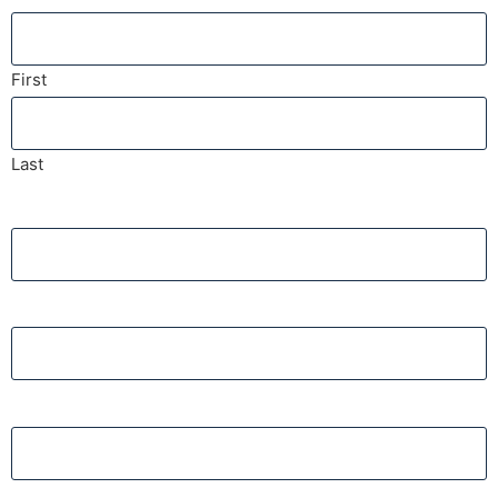
First
Last
Phone
Email
Insurance Company Name