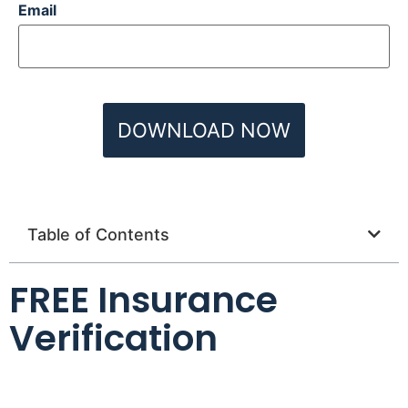
Email
Table of Contents
FREE Insurance
Verification
Name