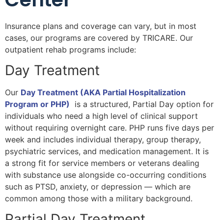
Insurance plans and coverage can vary, but in most
cases, our programs are covered by TRICARE. Our
outpatient rehab programs include:
Day Treatment
Our
Day Treatment (AKA Partial Hospitalization
Program or PHP)
is a structured, Partial Day option for
individuals who need a high level of clinical support
without requiring overnight care. PHP runs five days per
week and includes individual therapy, group therapy,
psychiatric services, and medication management. It is
a strong fit for service members or veterans dealing
with substance use alongside co-occurring conditions
such as PTSD, anxiety, or depression — which are
common among those with a military background.
Partial Day Treatment