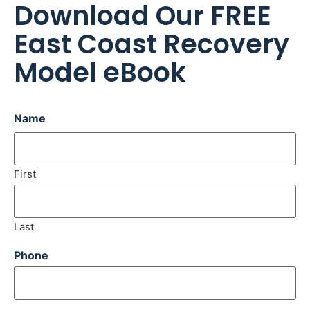
Download Our FREE
East Coast Recovery
Model eBook
Name
First
Last
Phone