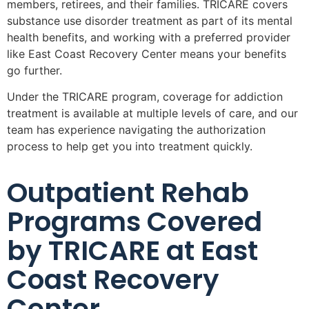
members, retirees, and their families. TRICARE covers
substance use disorder treatment as part of its mental
health benefits, and working with a preferred provider
like East Coast Recovery Center means your benefits
go further.
Under the TRICARE program, coverage for addiction
treatment is available at multiple levels of care, and our
team has experience navigating the authorization
process to help get you into treatment quickly.
Outpatient Rehab
Programs Covered
by TRICARE at East
Coast Recovery
Center