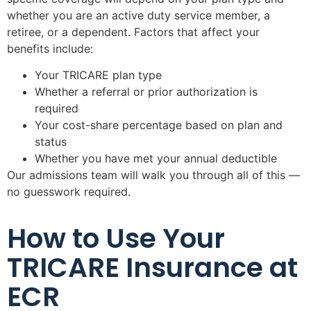
whether you are an active duty service member, a
retiree, or a dependent. Factors that affect your
benefits include:
Your TRICARE plan type
Whether a referral or prior authorization is
required
Your cost-share percentage based on plan and
status
Whether you have met your annual deductible
Our admissions team will walk you through all of this —
no guesswork required.
How to Use Your
TRICARE Insurance at
ECR