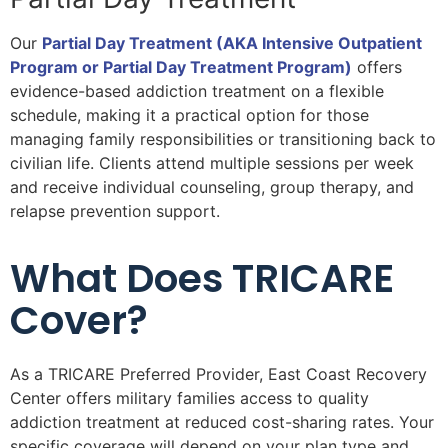
Our
Partial Day Treatment (AKA Intensive Outpatient
Program or Partial Day Treatment Program)
offers
evidence-based addiction treatment on a flexible
schedule, making it a practical option for those
managing family responsibilities or transitioning back to
civilian life. Clients attend multiple sessions per week
and receive individual counseling, group therapy, and
relapse prevention support.
What Does TRICARE
Cover?
As a TRICARE Preferred Provider, East Coast Recovery
Center offers military families access to quality
addiction treatment at reduced cost-sharing rates. Your
specific coverage will depend on your plan type and