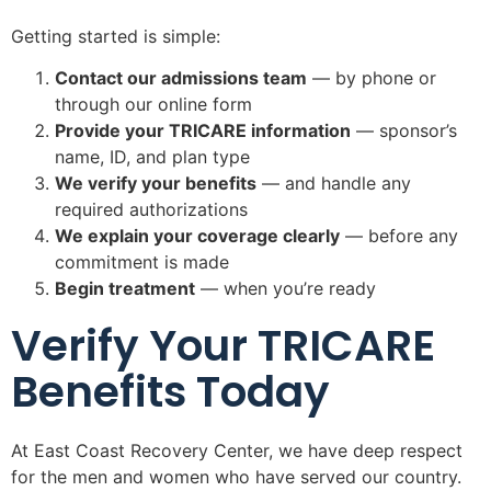
Getting started is simple:
Contact our admissions team
— by phone or
through our online form
Provide your TRICARE information
— sponsor’s
name, ID, and plan type
We verify your benefits
— and handle any
required authorizations
We explain your coverage clearly
— before any
commitment is made
Begin treatment
— when you’re ready
Verify Your TRICARE
Benefits Today
At East Coast Recovery Center, we have deep respect
for the men and women who have served our country.