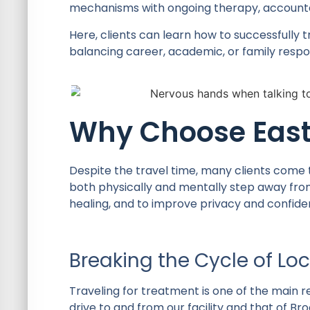
mechanisms with ongoing therapy, accountab
Here, clients can learn how to successfully t
balancing career, academic, or family respons
Why Choose East
Despite the travel time, many clients come t
both physically and mentally step away from 
healing, and to improve privacy and confident
Breaking the Cycle of Loc
Traveling for treatment is one of the main r
drive to and from our facility and that of B