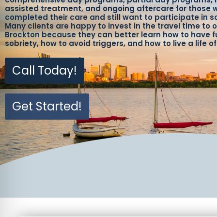
assisted treatment, and ongoing aftercare for those
completed their care and still want to participate in s
Many clients are happy to invest in the travel time to o
Brockton because they can better learn how to have fu
sobriety, how to avoid triggers, and how to live a life o
Call Today!
Get Started!