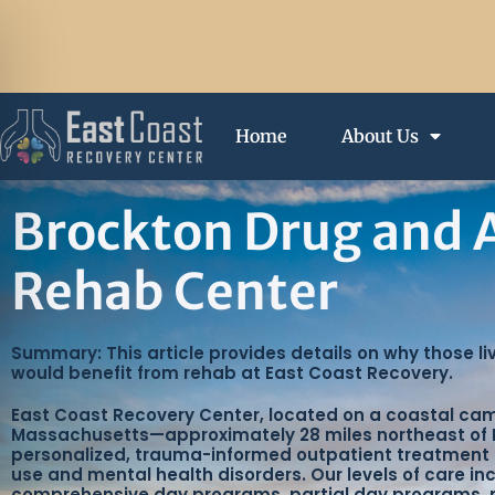
Home
About Us
Brockton Drug and 
Rehab Center
Summary: This article provides details on why those li
would benefit from rehab at East Coast Recovery.
East Coast Recovery Center, located on a coastal ca
Massachusetts—approximately 28 miles northeast of 
personalized, trauma-informed outpatient treatment
use and mental health disorders. Our levels of care in
comprehensive day programs, partial day programs,