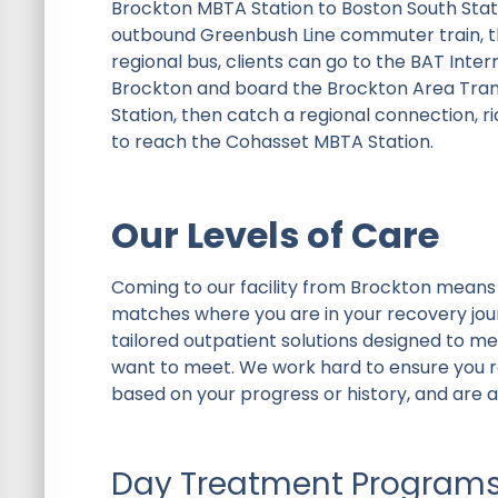
Brockton MBTA Station to Boston South Statio
outbound Greenbush Line commuter train, th
regional bus, clients can go to the BAT In
Brockton and board the Brockton Area Transit
Station, then catch a regional connection, r
to reach the Cohasset MBTA Station.
Our Levels of Care
Coming to our facility from Brockton means 
matches where you are in your recovery jou
tailored outpatient solutions designed to m
want to meet. We work hard to ensure you re
based on your progress or history, and are a
Day Treatment Program