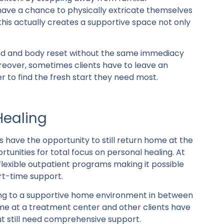
 have a chance to physically extricate themselves
 this actually creates a supportive space not only
ind and body reset without the same immediacy
oreover, sometimes clients have to leave an
 to find the fresh start they need most.
Healing
s have the opportunity to still return home at the
tunities for total focus on personal healing. At
flexible outpatient programs making it possible
art-time support.
ing to a supportive home environment in between
-time at a treatment center and other clients have
t still need comprehensive support.