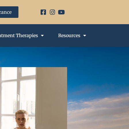
urance
atment Therapies
Resources