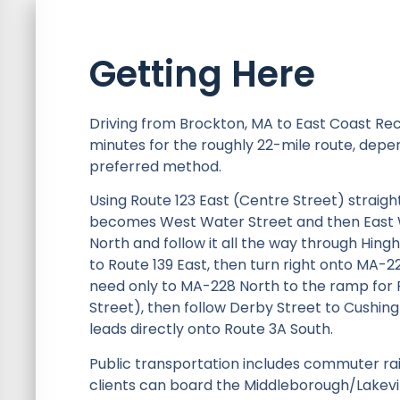
Getting Here
Driving from Brockton, MA to East Coast Re
minutes for the roughly 22-mile route, depend
preferred method.
Using Route 123 East (Centre Street) straigh
becomes West Water Street and then East Wa
North and follow it all the way through Hingh
to Route 139 East, then turn right onto MA-
need only to MA-228 North to the ramp for 
Street), then follow Derby Street to Cushin
leads directly onto Route 3A South.
Public transportation includes commuter rail
clients can board the Middleborough/Lakevill