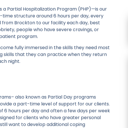
 Partial Hospitalization Program (PHP)—is our
ll-time structure around 6 hours per day, every
el from Brockton to our facility each day, best
sobriety, people who have severe cravings, or
npatient program.
ecome fully immersed in the skills they need most
ng skills that they can practice when they return
ch night.
rograms– also known as Partial Day programs
ide a part-time level of support for our clients.
d of 6 hours per day and often a few days per week
esigned for clients who have greater personal
till want to develop additional coping