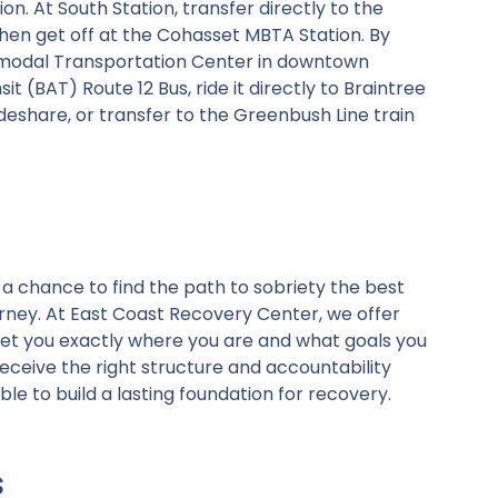
n. At South Station, transfer directly to the
en get off at the Cohasset MBTA Station. By
termodal Transportation Center in downtown
 (BAT) Route 12 Bus, ride it directly to Braintree
ideshare, or transfer to the Greenbush Line train
a chance to find the path to sobriety the best
rney. At East Coast Recovery Center, we offer
eet you exactly where you are and what goals you
ceive the right structure and accountability
ble to build a lasting foundation for recovery.
s