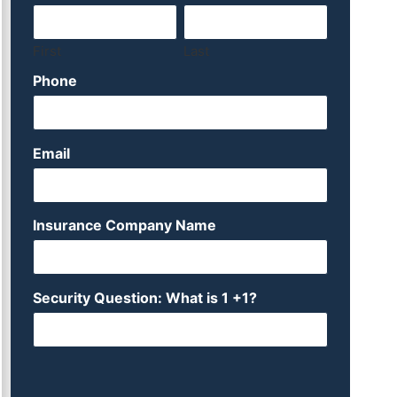
First
Last
Phone
Email
Insurance Company Name
Security Question: What is 1 +1?