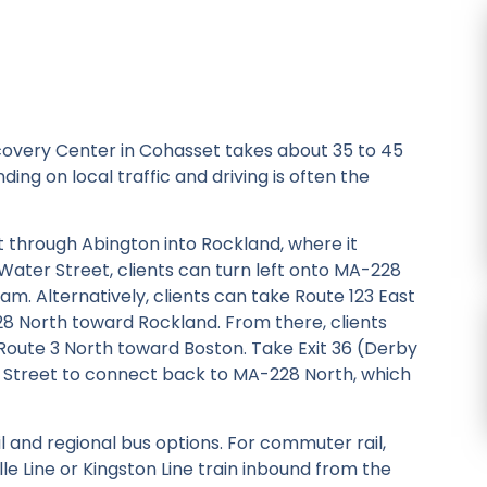
covery Center in Cohasset takes about 35 to 45
ing on local traffic and driving is often the
t through Abington into Rockland, where it
ter Street, clients can turn left onto MA-228
am. Alternatively, clients can take Route 123 East
228 North toward Rockland. From there, clients
Route 3 North toward Boston. Take Exit 36 (Derby
g Street to connect back to MA-228 North, which
 and regional bus options. For commuter rail,
e Line or Kingston Line train inbound from the