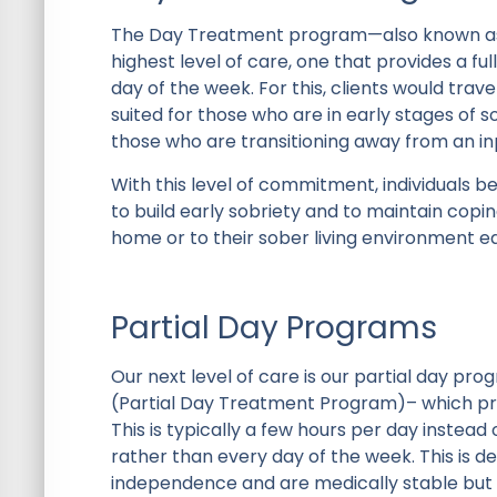
The Day Treatment program—also known as a
highest level of care, one that provides a fu
day of the week. For this, clients would trav
suited for those who are in early stages of 
those who are transitioning away from an i
With this level of commitment, individuals b
to build early sobriety and to maintain copi
home or to their sober living environment ea
Partial Day Programs
Our next level of care is our partial day p
(Partial Day Treatment Program)– which prov
This is typically a few hours per day instea
rather than every day of the week. This is d
independence and are medically stable but s