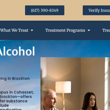
(617) 390-8349
Verify Ins
What We Treat
Treatment Programs
Tre
Alcohol
ving in Brockton
mpus in Cohasset,
Brockton—offers
 for substance
clude
 medication