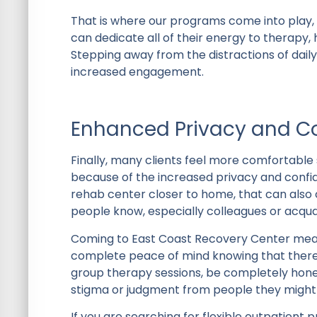
That is where our programs come into play, 
can dedicate all of their energy to therapy,
Stepping away from the distractions of daily
increased engagement.
Enhanced Privacy and Co
Finally, many clients feel more comfortabl
because of the increased privacy and confide
rehab center closer to home, that can also c
people know, especially colleagues or acqu
Coming to East Coast Recovery Center means
complete peace of mind knowing that there’
group therapy sessions, be completely hones
stigma or judgment from people they might
If you are searching for flexible outpatien