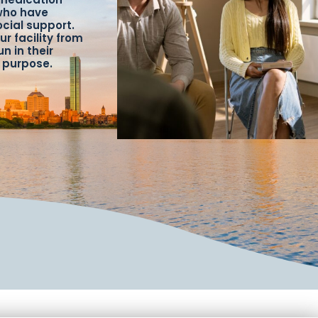
 who have
ocial support.
ur facility from
n in their
f purpose.