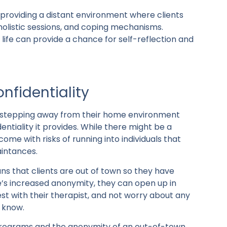
providing a distant environment where clients
 holistic sessions, and coping mechanisms.
 life can provide a chance for self-reflection and
nfidentiality
e stepping away from their home environment
ntiality it provides. While there might be a
ome with risks of running into individuals that
aintances.
 that clients are out of town so they have
s increased anonymity, they can open up in
t with their therapist, and not worry about any
 know.
t programs and the anonymity of an out-of-town