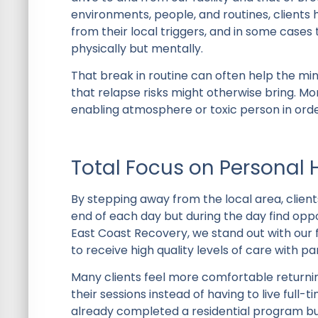
environments, people, and routines, clients
from their local triggers, and in some cases
physically but mentally.
That break in routine can often help the m
that relapse risks might otherwise bring. M
enabling atmosphere or toxic person in order
Total Focus on Personal 
By stepping away from the local area, client
end of each day but during the day find oppor
East Coast Recovery, we stand out with our 
to receive high quality levels of care with p
Many clients feel more comfortable return
their sessions instead of having to live full
already completed a residential program bu