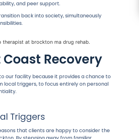
ility, and peer support.
ransition back into society, simultaneously
ibilities.
 Coast Recovery
o our facility because it provides a chance to
local triggers, to focus entirely on personal
iality.
al Triggers
easons that clients are happy to consider the
rockton. By stepping away from familiar