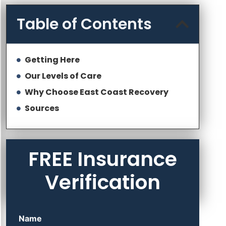
Table of Contents
Getting Here
Our Levels of Care
Why Choose East Coast Recovery
Sources
FREE Insurance
Verification
Name