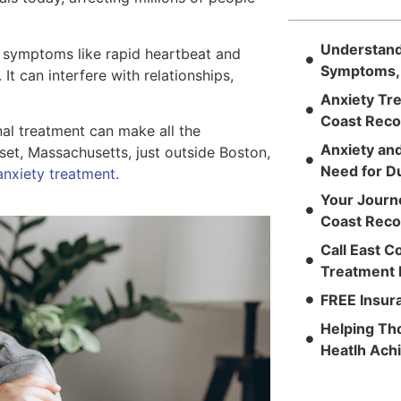
Understandi
al symptoms like rapid heartbeat and
Symptoms,
 It can interfere with relationships,
Anxiety Tre
Coast Reco
onal treatment can make all the
Anxiety an
set, Massachusetts, just outside Boston,
Need for D
nxiety treatment.
Your Journ
Coast Reco
Call East C
Treatment 
FREE Insura
Helping Th
Heatlh Ac