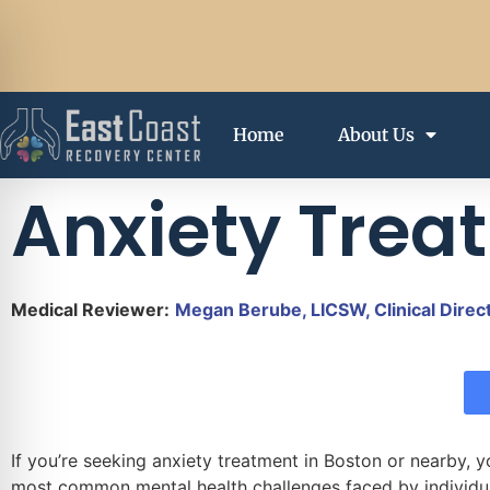
Home
About Us
Anxiety Trea
Medical Reviewer:
Megan Berube, LICSW, Clinical Direc
If you’re seeking anxiety treatment in Boston or nearby, y
most common mental health challenges faced by individual