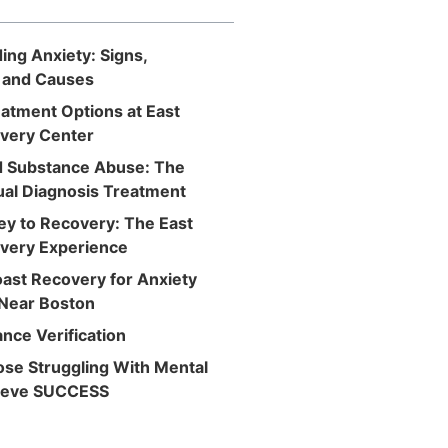
ng Anxiety: Signs,
 and Causes
atment Options at East
very Center
d Substance Abuse: The
ual Diagnosis Treatment
ey to Recovery: The East
very Experience
oast Recovery for Anxiety
Near Boston
nce Verification
ose Struggling With Mental
hieve SUCCESS