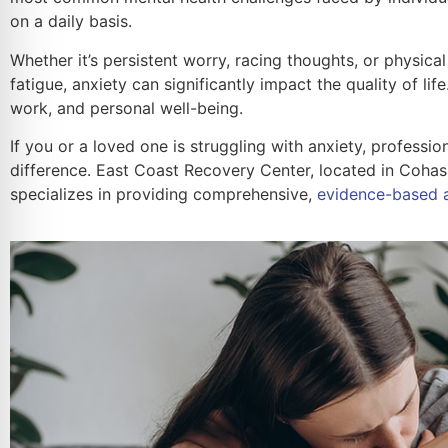
on a daily basis.
Whether it’s persistent worry, racing thoughts, or physic
fatigue, anxiety can significantly impact the quality of life.
work, and personal well-being.
If you or a loved one is struggling with anxiety, professi
difference. East Coast Recovery Center, located in Cohas
specializes in providing comprehensive,
evidence-based a