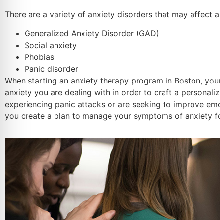
There are a variety of anxiety disorders that may affect a
Generalized Anxiety Disorder (GAD)
Social anxiety
Phobias
Panic disorder
When starting an anxiety therapy program in Boston, your 
anxiety you are dealing with in order to craft a personal
experiencing panic attacks or are seeking to improve emo
you create a plan to manage your symptoms of anxiety fo