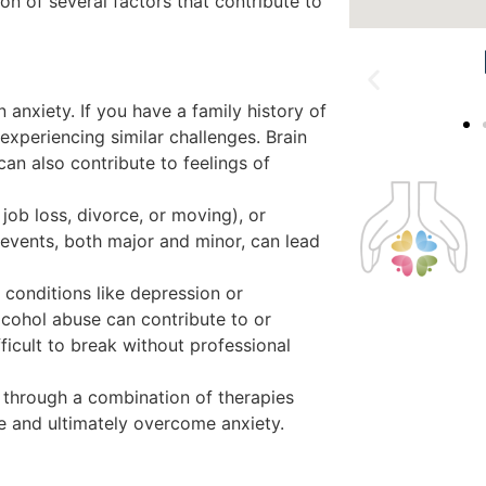
ion of several factors that contribute to
 anxiety. If you have a family history of
xperiencing similar challenges. Brain
can also contribute to feelings of
 job loss, divorce, or moving), or
 events, both major and minor, can lead
 conditions like depression or
lcohol abuse can contribute to or
ficult to break without professional
 through a combination of therapies
ge and ultimately overcome anxiety.