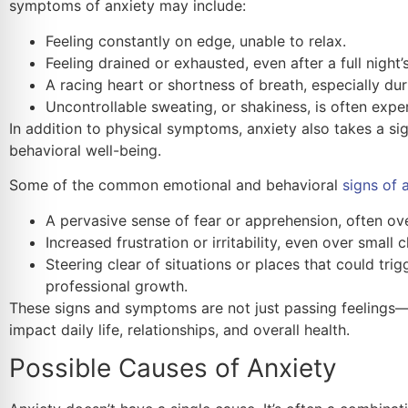
symptoms of anxiety may include:
Feeling constantly on edge, unable to relax.
Feeling drained or exhausted, even after a full night’s
A racing heart or shortness of breath, especially du
Uncontrollable sweating, or shakiness, is often exper
In addition to physical symptoms, anxiety also takes a sig
behavioral well-being.
Some of the common emotional and behavioral
signs of 
A pervasive sense of fear or apprehension, often ov
Increased frustration or irritability, even over small 
Steering clear of situations or places that could tri
professional growth.
These signs and symptoms are not just passing feelings—i
impact daily life, relationships, and overall health.
Possible Causes of Anxiety