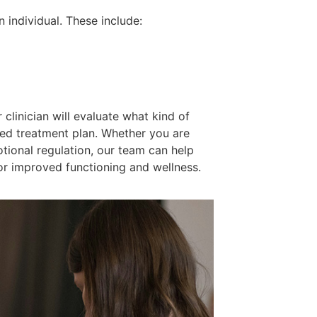
n individual. These include:
clinician will evaluate what kind of
ized treatment plan. Whether you are
tional regulation, our team can help
r improved functioning and wellness.