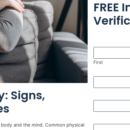
FREE 
Verifi
Name
First
Phone
: Signs,
Email
es
Insurance Com
he body and the mind. Common physical