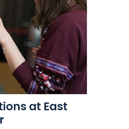
ions at East
r