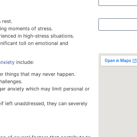
Security Questi
 rest.
ring moments of stress.
ienced in high-stress situations.
nificant toll on emotional and
anxiety
include:
er things that may never happen.
challenges.
gger anxiety which may limit personal or
f left unaddressed, they can severely