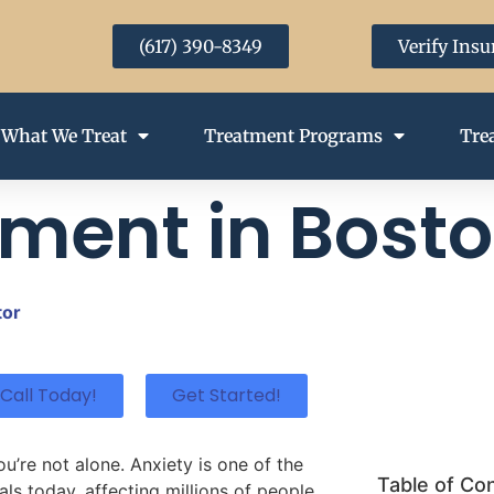
(617) 390-8349
Verify Ins
What We Treat
Treatment Programs
Tre
tment in Bost
tor
Call Today!
Get Started!
ou’re not alone. Anxiety is one of the
Table of Co
s today, affecting millions of people