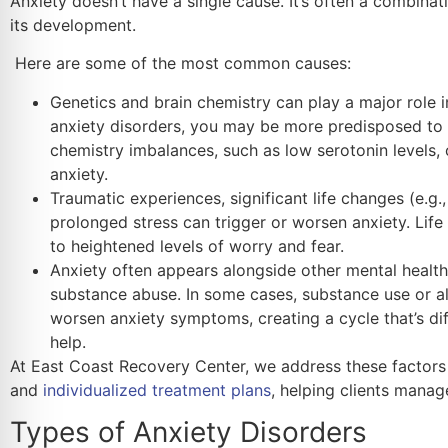
Anxiety doesn’t have a single cause. It’s often a combinat
its development.
Here are some of the most common causes:
Genetics and brain chemistry can play a major role in
anxiety disorders, you may be more predisposed to e
chemistry imbalances, such as low serotonin levels, 
anxiety.
Traumatic experiences, significant life changes (e.g.,
prolonged stress can trigger or worsen anxiety. Life
to heightened levels of worry and fear.
Anxiety often appears alongside other mental health
substance abuse. In some cases, substance use or a
worsen anxiety symptoms, creating a cycle that’s dif
help.
At East Coast Recovery Center, we address these factors
and
individualized treatment plans
, helping clients mana
Types of Anxiety Disorders