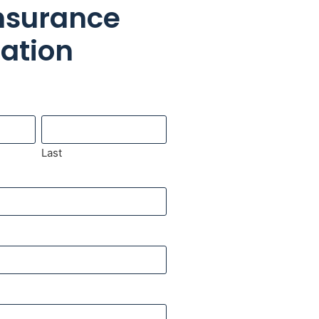
Insurance
cation
Last
pany Name