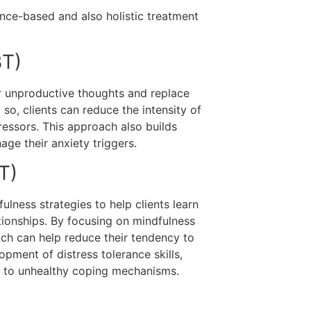
nce-based and also holistic treatment
BT)
or unproductive thoughts and replace
so, clients can reduce the intensity of
ressors. This approach also builds
ge their anxiety triggers.
T)
lness strategies to help clients learn
tionships. By focusing on mindfulness
hich can help reduce their tendency to
pment of distress tolerance skills,
ng to unhealthy coping mechanisms.