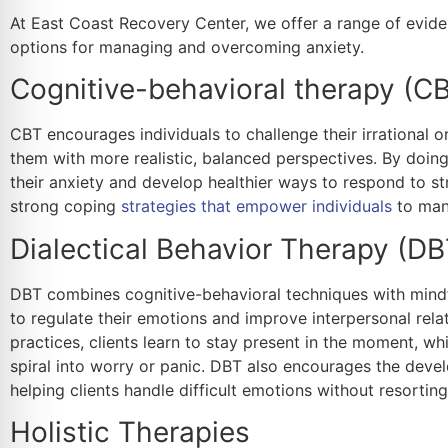
At East Coast Recovery Center, we offer a range of evide
options for managing and overcoming anxiety.
Cognitive-behavioral therapy (C
CBT encourages individuals to challenge their irrational 
them with more realistic, balanced perspectives. By doing 
their anxiety and develop healthier ways to respond to st
strong coping
strategies that empower individuals
to mana
Dialectical Behavior Therapy (DB
DBT combines cognitive-behavioral techniques with mindfu
to regulate their emotions and improve interpersonal rela
practices, clients learn to stay present in the moment, w
spiral into worry or panic. DBT also encourages the develo
helping clients handle difficult emotions without resorti
Holistic Therapies