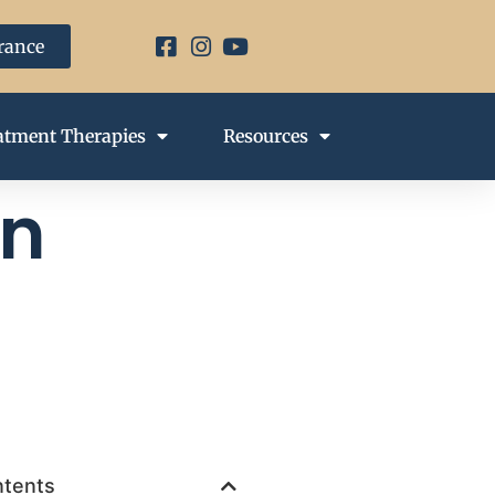
urance
atment Therapies
Resources
on
ntents