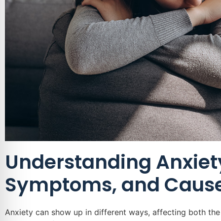
Understanding Anxiety
Symptoms, and Caus
Anxiety can show up in different ways, affecting both t