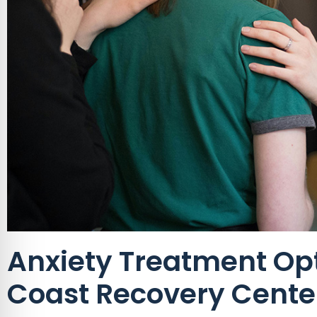
Anxiety Treatment Opt
Coast Recovery Cente