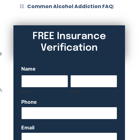
Common Alcohol Addiction FAQ:
FREE Insurance
Verification
a
Name
m.
First
Last
Phone
Email