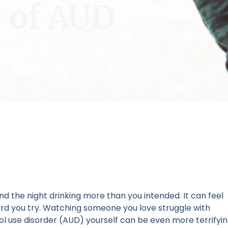
of AUD
nd the night drinking more than you intended. It can feel
ard you try. Watching someone you love struggle with
ol use disorder (AUD) yourself can be even more terrifyi