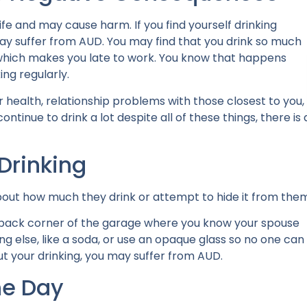
fe and may cause harm. If you find yourself drinking
ay suffer from AUD.
You may find that you drink so much
ng, which makes you late to work. You know that happens
ing regularly.
health, relationship problems with those closest to you,
ntinue to drink a lot despite all of these things, there is 
Drinking
 about how much they drink or attempt to hide it from the
 a back corner of the garage where you know your spouse
 else, like a soda, or use an opaque glass so no one can
ut your drinking, you may suffer from AUD.
he Day