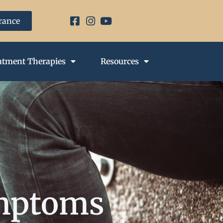
urance
atment Therapies
Resources
ymptoms