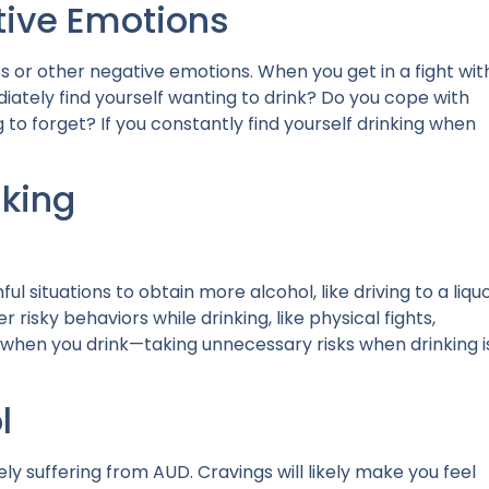
tive Emotions
ss or other negative emotions. When you get in a fight wit
iately find yourself wanting to drink? Do you cope with
g to forget? If you constantly find yourself drinking when
nking
ul situations
to obtain more alcohol, like driving to a liqu
 risky behaviors while drinking, like physical fights,
 when you drink—taking unnecessary risks when drinking i
l
ely suffering from AUD. Cravings will likely make you feel