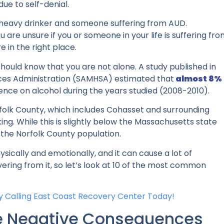
due to self-denial.
a heavy drinker and someone suffering from AUD.
u are unsure if you or someone in your life is suffering fr
re in the right place.
should know that you are not alone. A study published in
ces Administration (SAMHSA) estimated that
almost 8%
ence on alcohol
during the years studied (2008-2010).
rfolk County, which includes Cohasset and surrounding
king. While this is slightly below the Massachusetts state
 the Norfolk County population.
ically and emotionally, and it can cause a lot of
vering from it, so let’s look at 10 of the most common
 Calling
East Coast Recovery Center Today!
te Negative Consequences