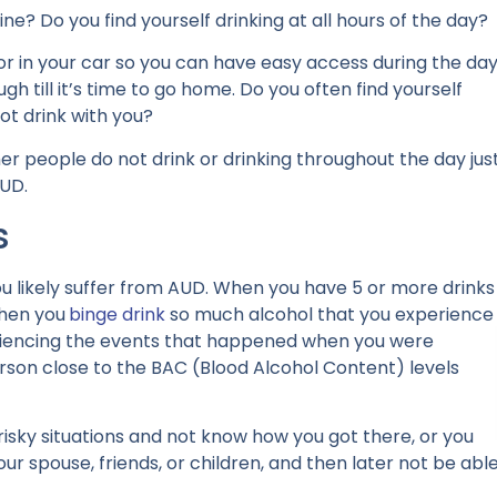
ne? Do you find yourself drinking at all hours of the day?
r in your car so you can have easy access during the day
gh till it’s time to go home. Do you often find yourself
ot drink with you?
ther people do not drink or drinking throughout the day jus
AUD.
s
 you likely suffer from AUD. When you have 5 or more drinks
when you
binge drink
so much alcohol that you experience
encing the events that happened when you were
rson close to the BAC (Blood Alcohol Content) levels
isky situations and not know how you got there, or you
your spouse, friends, or children, and then later not be abl