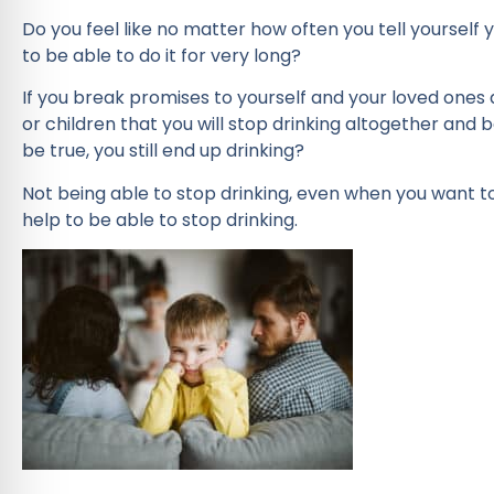
Do you feel like no matter how often you tell yourself
to be able to do it for very long?
If you break promises to yourself and your loved ones
or children that you will stop drinking altogether and
be true, you still end up drinking?
Not being able to stop drinking, even when you want to
help to be able to stop drinking.