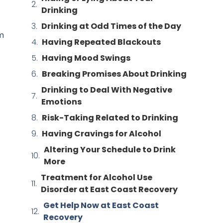
Drinking
Drinking at Odd Times of the Day
om
Having Repeated Blackouts
Having Mood Swings
Breaking Promises About Drinking
Drinking to Deal With Negative
Emotions
Risk-Taking Related to Drinking
Having Cravings for Alcohol
Altering Your Schedule to Drink
More
Treatment for Alcohol Use
Disorder at East Coast Recovery
Get Help Now at East Coast
Recovery