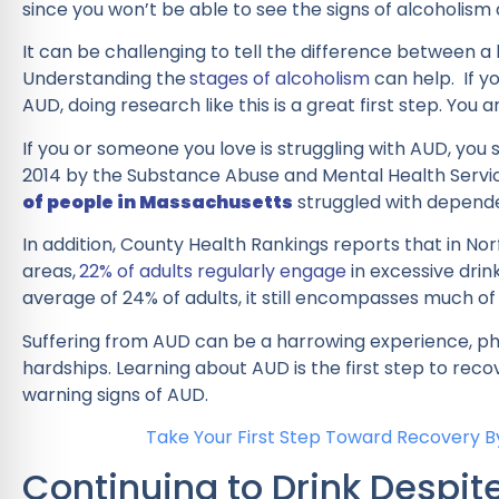
since you won’t be able to see the signs of alcoholism 
It can be challenging to tell the difference between 
Understanding the
stages of alcoholism
can help. If yo
AUD, doing research like this is a great first step. You a
If you or someone you love is struggling with AUD, you 
2014 by the Substance Abuse and Mental Health Servi
of people in Massachusetts
struggled with depend
In addition, County Health Rankings reports that in No
areas,
22% of adults regularly engage
in excessive drin
average of 24% of adults, it still encompasses much of
Suffering from AUD can be a harrowing experience, phys
hardships. Learning about AUD is the first step to reco
warning signs of AUD.
Take Your First Step Toward Recovery By
Continuing to Drink Despi