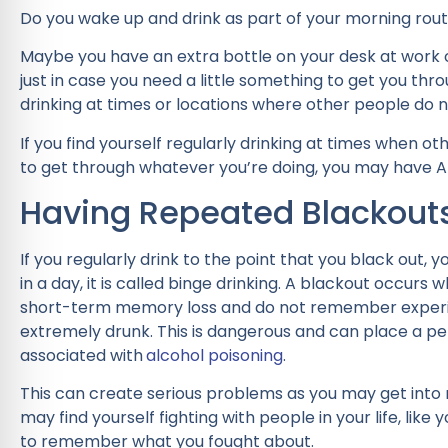
Do you wake up and drink as part of your morning routi
Maybe you have an extra bottle on your desk at work o
just in case you need a little something to get you throu
drinking at times or locations where other people do n
If you find yourself regularly drinking at times when o
to get through whatever you’re doing, you may have 
Having Repeated Blackout
If you regularly drink to the point that you black out,
in a day, it is called binge drinking. A blackout occurs 
short-term memory loss and do not remember experi
extremely drunk. This is dangerous and can place a pe
associated with
alcohol poisoning
.
This can create serious problems as you may get into r
may find yourself fighting with people in your life, like 
to remember what you fought about.