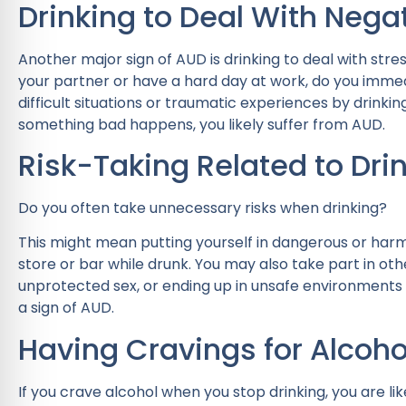
Drinking to Deal With Nega
Another major sign of AUD is drinking to deal with stre
your partner or have a hard day at work, do you immed
difficult situations or traumatic experiences by drinkin
something bad happens, you likely suffer from AUD.
Risk-Taking Related to Dri
Do you often take unnecessary risks when drinking?
This might mean putting yourself in dangerous or harmf
store or bar while drunk. You may also take part in other
unprotected sex, or ending up in unsafe environments
a sign of AUD.
Having Cravings for Alcoho
If you crave alcohol when you stop drinking, you are lik