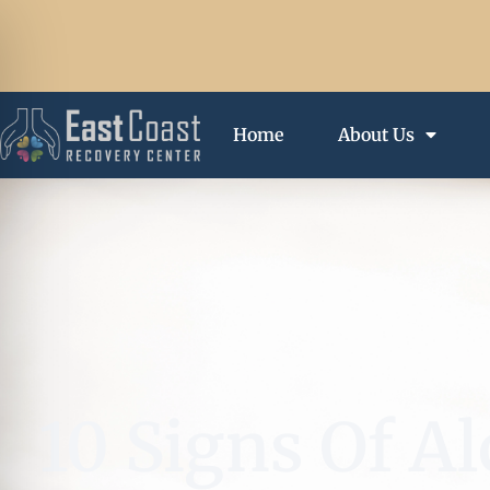
Home
About Us
10 Signs Of 