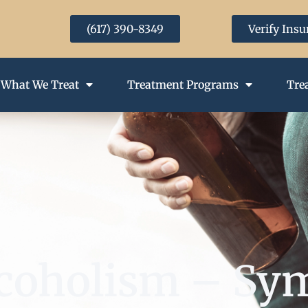
(617) 390-8349
Verify Ins
What We Treat
Treatment Programs
Tre
Alcoholism – S