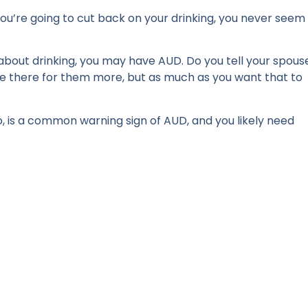
 you’re going to cut back on your drinking, you never seem
 about drinking, you may have AUD. Do you tell your spous
 be there for them more, but as much as you want that to
, is a common warning sign of AUD, and you likely need