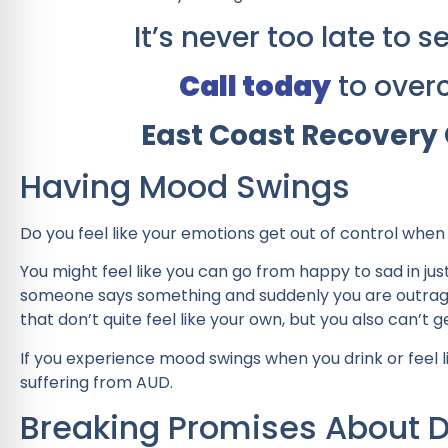
It’s never too late to
Call today
to over
East Coast Recovery 
Having Mood Swings
Do you feel like your emotions get out of control whe
You might feel like you can go from happy to sad in ju
someone says something and suddenly you are outraged.
that don’t quite feel like your own, but you also can’t ge
If you experience mood swings when you drink or feel li
suffering from AUD.
Breaking Promises About D