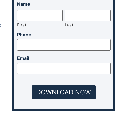
Name
First
Last
e
Phone
Email