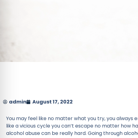
admin
August 17, 2022
You may feel like no matter what you try, you always e
like a vicious cycle you can’t escape no matter how h
alcohol abuse can be really hard. Going through alcoh