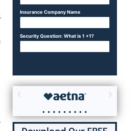
Insurance Company Name
,
Security Question: What is 1 +1?
t
e