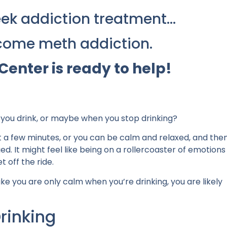
 seek addiction treatment…
come meth addiction.
Center is ready to help!
n you drink, or maybe when you stop drinking?
st a few minutes, or you can be calm and relaxed, and the
 It might feel like being on a rollercoaster of emotions
t off the ride.
ke you are only calm when you’re drinking, you are likely
rinking