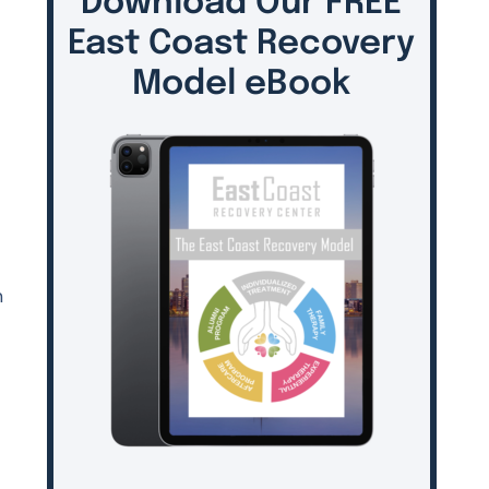
Download Our FREE
East Coast Recovery
Model eBook
n