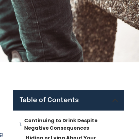
Table of Contents
Continuing to Drink Despite
Negative Consequences
ng
Hiding or Lying About Your