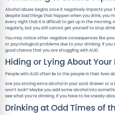
Alcohol abuse begins once it negatively impacts your li
despite bad things that happen when you drink, you m
every night that it is difficult to get up in the morni
regularly, but you still cannot get yourself to stop drink
You may notice other negative consequences like poor 
or psychological problems due to your drinking. If you co
good chance that you are struggling with AUD.
Hiding or Lying About Your 
People with AUD often lie to the people in their lives
Are you storing extra alcohol in your sock drawer or
won’t look? Maybe you add some alcohol into something
see what you’re drinking. If you have to be sneaky abo
Drinking at Odd Times of t