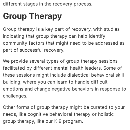
different stages in the recovery process.
Group Therapy
Group therapy is a key part of recovery, with studies
indicating that group therapy can help identify
community factors that might need to be addressed as
part of successful recovery.
We provide several types of group therapy sessions
facilitated by different mental health leaders. Some of
these sessions might include dialectical behavioral skill
building, where you can learn to handle difficult
emotions and change negative behaviors in response to
challenges.
Other forms of group therapy might be curated to your
needs, like cognitive behavioral therapy or holistic
group therapy, like our K-9 program.