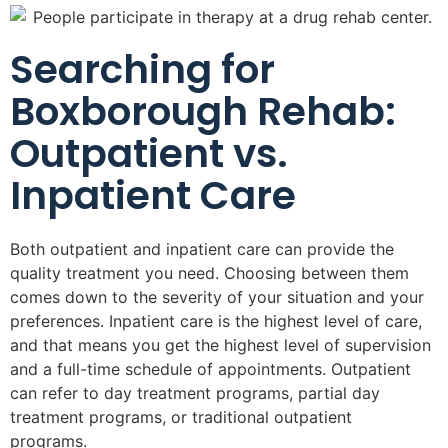
Searching for
Boxborough Rehab:
Outpatient vs.
Inpatient Care
Both outpatient and inpatient care can provide the
quality treatment you need. Choosing between them
comes down to the severity of your situation and your
preferences. Inpatient care is the highest level of care,
and that means you get the highest level of supervision
and a full-time schedule of appointments. Outpatient
can refer to day treatment programs, partial day
treatment programs, or traditional outpatient
programs.