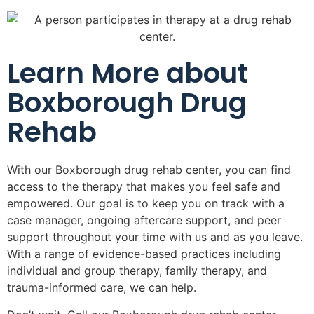
Learn More about
Boxborough Drug
Rehab
With our Boxborough drug rehab center, you can find
access to the therapy that makes you feel safe and
empowered. Our goal is to keep you on track with a
case manager, ongoing aftercare support, and peer
support throughout your time with us and as you leave.
With a range of evidence-based practices including
individual and group therapy, family therapy, and
trauma-informed care, we can help.