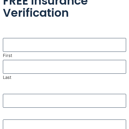
FREE Insurance
Verification
Name
First
Last
Phone
Email