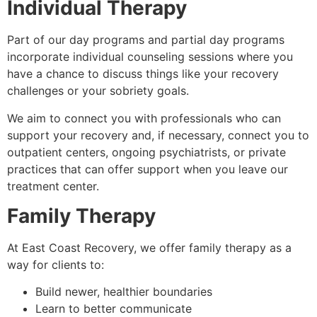
Individual Therapy
Part of our day programs and partial day programs
incorporate individual counseling sessions where you
have a chance to discuss things like your recovery
challenges or your sobriety goals.
We aim to connect you with professionals who can
support your recovery and, if necessary, connect you to
outpatient centers, ongoing psychiatrists, or private
practices that can offer support when you leave our
treatment center.
Family Therapy
At East Coast Recovery, we offer family therapy as a
way for clients to:
Build newer, healthier boundaries
Learn to better communicate