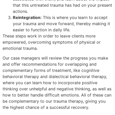
that this untreated trauma has had on your present
actions.
Reintegration:
This is where you learn to accept
your trauma and move forward, thereby making it
easier to function in daily life.
These steps work in order to leave clients more
empowered, overcoming symptoms of physical or
emotional trauma.
Our case managers will review the progress you make
and offer recommendations for overlapping and
complementary forms of treatment, like cognitive
behavioral therapy and dialectical behavioral therapy,
where you can learn how to incorporate positive
thinking over unhelpful and negative thinking, as well as
how to better handle difficult emotions. All of these can
be complementary to our trauma therapy, giving you
the highest chance of a successful recovery.