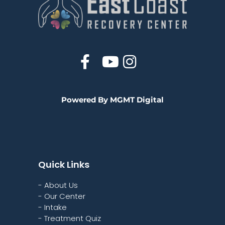
Powered By MGMT Digital
Quick Links
- About Us
- Our Center
- Intake
- Treatment Quiz