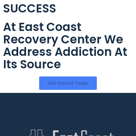
SUCCESS
At East Coast
Recovery Center We
Address Addiction At
Its Source
Get Started Today