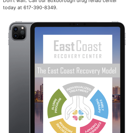
Don’t wait. Call our Boxborough drug rehab center
today at 617-390-8349.