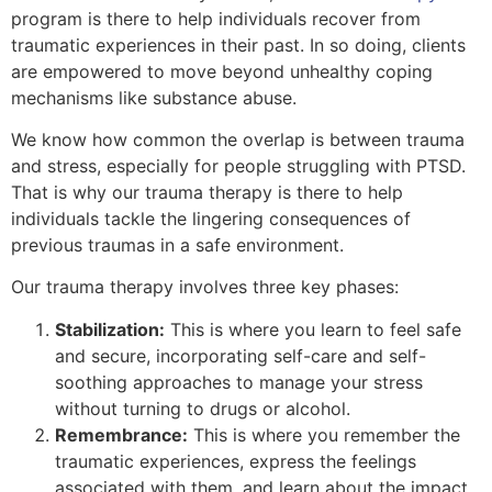
program is there to help individuals recover from
traumatic experiences in their past. In so doing, clients
are empowered to move beyond unhealthy coping
mechanisms like substance abuse.
We know how common the overlap is between trauma
and stress, especially for people struggling with PTSD.
That is why our trauma therapy is there to help
individuals tackle the lingering consequences of
previous traumas in a safe environment.
Our trauma therapy involves three key phases:
Stabilization:
This is where you learn to feel safe
and secure, incorporating self-care and self-
soothing approaches to manage your stress
without turning to drugs or alcohol.
Remembrance:
This is where you remember the
traumatic experiences, express the feelings
associated with them, and learn about the impact