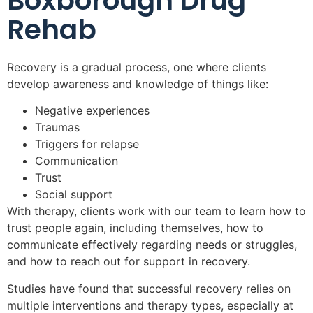
Boxborough Drug
Rehab
Recovery is a gradual process, one where clients
develop awareness and knowledge of things like:
Negative experiences
Traumas
Triggers for relapse
Communication
Trust
Social support
With therapy, clients work with our team to learn how to
trust people again, including themselves, how to
communicate effectively regarding needs or struggles,
and how to reach out for support in recovery.
Studies have found that successful recovery relies on
multiple interventions and therapy types, especially at