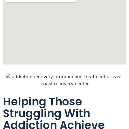
Helping Those
Struggling With
Addiction Achieve