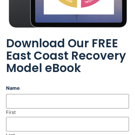
Download Our FREE
East Coast Recovery
Model eBook
Name
First