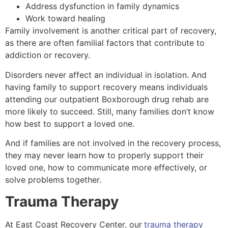
Address dysfunction in family dynamics
Work toward healing
Family involvement is another critical part of recovery,
as there are often familial factors that contribute to
addiction or recovery.
Disorders never affect an individual in isolation. And
having family to support recovery means individuals
attending our outpatient Boxborough drug rehab are
more likely to succeed. Still, many families don’t know
how best to support a loved one.
And if families are not involved in the recovery process,
they may never learn how to properly support their
loved one, how to communicate more effectively, or
solve problems together.
Trauma Therapy
At East Coast Recovery Center, our
trauma therapy