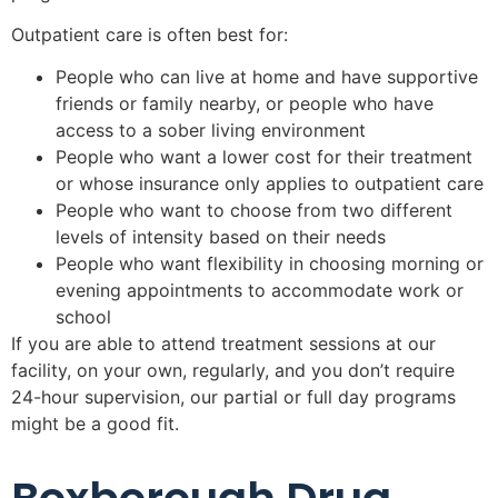
Outpatient care is often best for:
People who can live at home and have supportive
friends or family nearby, or people who have
access to a sober living environment
People who want a lower cost for their treatment
or whose insurance only applies to outpatient care
People who want to choose from two different
levels of intensity based on their needs
People who want flexibility in choosing morning or
evening appointments to accommodate work or
school
If you are able to attend treatment sessions at our
facility, on your own, regularly, and you don’t require
24-hour supervision, our partial or full day programs
might be a good fit.