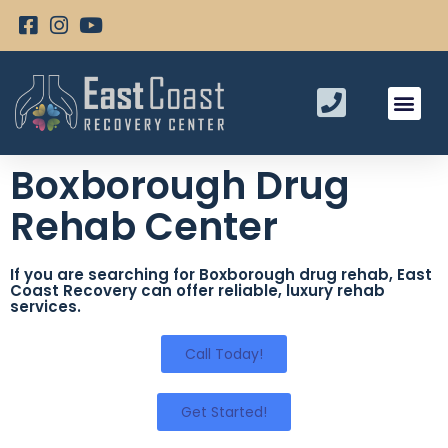
Boxborough Drug
Rehab Center
If you are searching for Boxborough drug rehab, East
Coast Recovery can offer reliable, luxury rehab
services.
Call Today!
Get Started!