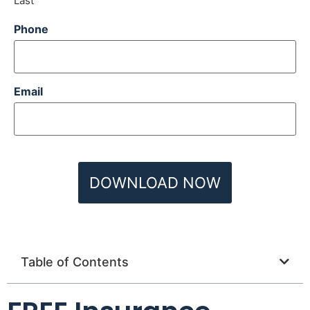
Last
Phone
Email
Table of Contents