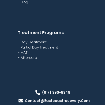
- Blog
Treatment Programs
- Day Treatment
- Partial Day Treatment
- MAT
- Aftercare
(617) 390-8349
Contact@eastcoastrecovery.com