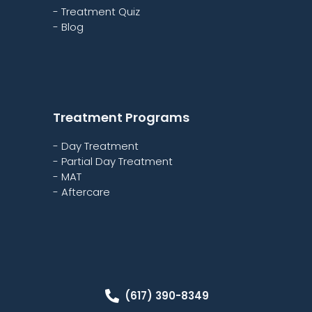
- Treatment Quiz
- Blog
Treatment Programs
- Day Treatment
- Partial Day Treatment
- MAT
- Aftercare
(617) 390-8349