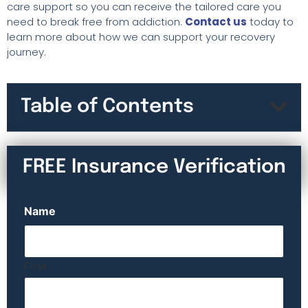
care support so you can receive the tailored care you
need to break free from addiction.
Contact us
today to
learn more about how we can support your recovery
journey.
Table of Contents
FREE Insurance Verification
Name
First