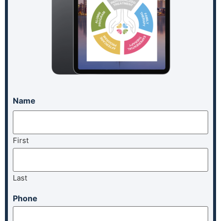
Name
First
Last
Phone