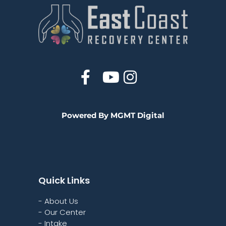
Powered By MGMT Digital
Quick Links
- About Us
- Our Center
- Intake