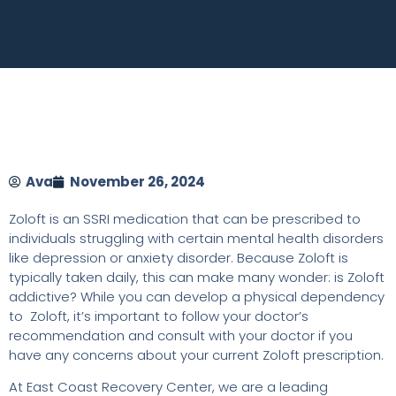
Ava
November 26, 2024
Zoloft is an SSRI medication that can be prescribed to
individuals struggling with certain mental health disorders
like depression or anxiety disorder. Because Zoloft is
typically taken daily, this can make many wonder: is Zoloft
addictive? While you can develop a physical dependency
to Zoloft, it’s important to follow your doctor’s
recommendation and consult with your doctor if you
have any concerns about your current Zoloft prescription.
At East Coast Recovery Center, we are a leading