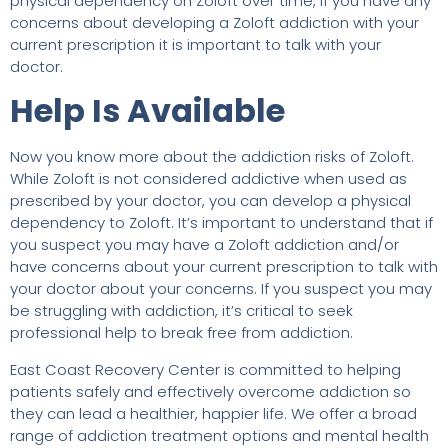
physical dependency on Zoloft over time, if you have any
concerns about developing a Zoloft addiction with your
current prescription it is important to talk with your
doctor.
Help Is Available
Now you know more about the addiction risks of Zoloft.
While Zoloft is not considered addictive when used as
prescribed by your doctor, you can develop a physical
dependency to Zoloft. It’s important to understand that if
you suspect you may have a Zoloft addiction and/or
have concerns about your current prescription to talk with
your doctor about your concerns. If you suspect you may
be struggling with addiction, it’s critical to seek
professional help to break free from addiction.
East Coast Recovery Center is committed to helping
patients safely and effectively overcome addiction so
they can lead a healthier, happier life. We offer a broad
range of addiction treatment options and mental health