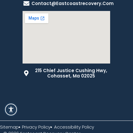
Contact@eastcoastrecovery.com
215 Chief Justice Cushing Hwy,
Cohasset, Ma 02025
Sitemap
Privacy Policy
Accessibility Policy