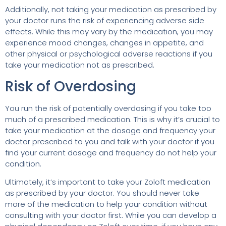
Additionally, not taking your medication as prescribed by
your doctor runs the risk of experiencing adverse side
effects. While this may vary by the medication, you may
experience mood changes, changes in appetite, and
other physical or psychological adverse reactions if you
take your medication not as prescribed.
Risk of Overdosing
You run the risk of potentially overdosing if you take too
much of a prescribed medication. This is why it’s crucial to
take your medication at the dosage and frequency your
doctor prescribed to you and talk with your doctor if you
find your current dosage and frequency do not help your
condition.
Ultimately, it’s important to take your Zoloft medication
as prescribed by your doctor. You should never take
more of the medication to help your condition without
consulting with your doctor first. While you can develop a