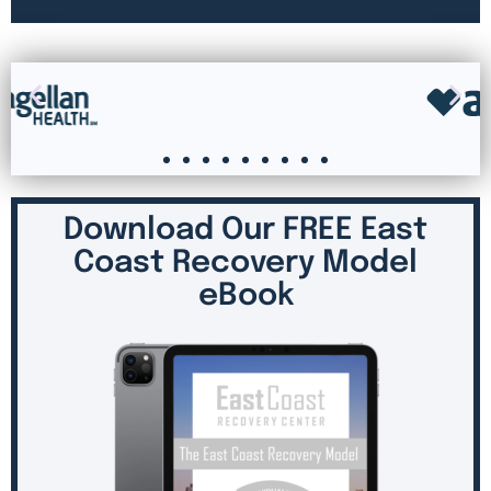
Download Our FREE East
Coast Recovery Model
eBook