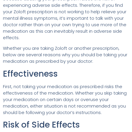
experiencing adverse side effects. Therefore, if you find
your Zoloft prescription is not working to help relieve your
mental illness symptoms, it’s important to talk with your
doctor rather than on your own trying to use more of the
medication as this can inevitably result in adverse side
effects.
Whether you are taking Zoloft or another prescription,
below are several reasons why you should be taking your
medication as prescribed by your doctor:
Effectiveness
First, not taking your medication as prescribed risks the
effectiveness of the medication. Whether you skip taking
your medication on certain days or overuse your
medication, either situation is not recommended as you
should be following your doctor’s instructions.
Risk of Side Effects