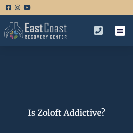
Is Zoloft Addictive?