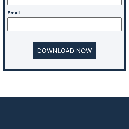
Email