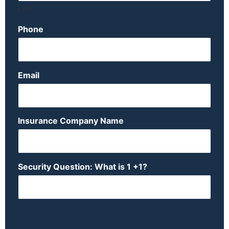
Last
Phone
Email
Insurance Company Name
Security Question: What is 1 +1?