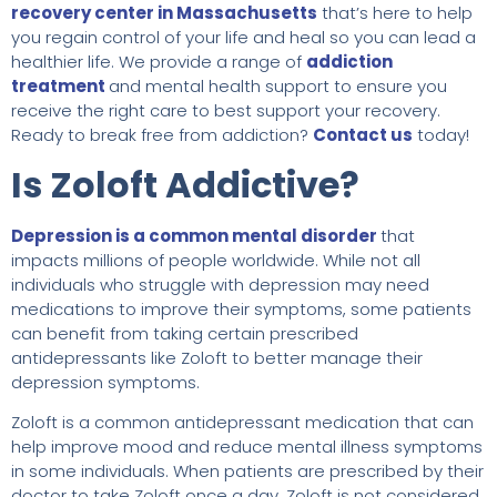
recovery center in Massachusetts
that’s here to help
you regain control of your life and heal so you can lead a
healthier life. We provide a range of
addiction
treatment
and mental health support to ensure you
receive the right care to best support your recovery.
Ready to break free from addiction?
Contact us
today!
Is Zoloft Addictive?
Depression is a common mental disorder
that
impacts millions of people worldwide. While not all
individuals who struggle with depression may need
medications to improve their symptoms, some patients
can benefit from taking certain prescribed
antidepressants like Zoloft to better manage their
depression symptoms.
Zoloft is a common antidepressant medication that can
help improve mood and reduce mental illness symptoms
in some individuals. When patients are prescribed by their
doctor to take Zoloft once a day, Zoloft is not considered