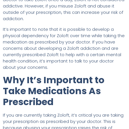
addictive. However, if you misuse Zoloft and abuse it
outside of your prescription, this can increase your risk of
addiction.
It’s important to note that it is possible to develop a
physical dependency for Zoloft over time while taking the
medication as prescribed by your doctor. If you have
concerns about developing a Zoloft addiction and are
currently prescribed Zoloft to help with a certain mental
health condition, it’s important to talk to your doctor
about your concerns.
Why It’s Important to
Take Medications As
Prescribed
If you are currently taking Zoloft, it’s critical you are taking
your prescription as prescribed by your doctor. This is
because abusing your prescription raises the risk of