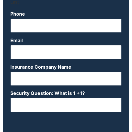
Last
Phone
Email
Insurance Company Name
Security Question: What is 1 +1?