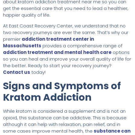
about kratom addiction treatment near me so you can
get the essential care that you need to lead a healthier,
happier quality of life.
At East Coast Recovery Center, we understand that no
two recovery journeys are ever the same. That’s why our
premier
addiction treatment center in
Massachusetts
provides a comprehensive range of
addiction treatment and mental health care
options
so you can heal and improve your overall quality of life for
the better. Ready to start your recovery journey?
Contact us
today!
Signs and Symptoms of
Kratom Addiction
While kratom is considered a supplement and is not an
opioid, this substance can be addictive. This is because
although it can help with relaxation, pain relief, and in
some cases improve mental health, the
substance can