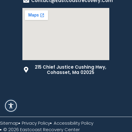
Contact@eastcoastrecovery.com
215 Chief Justice Cushing Hwy,
Cohasset, Ma 02025
Sitemap
Privacy Policy
Accessibility Policy
© 2026 Eastcoast Recovery Center