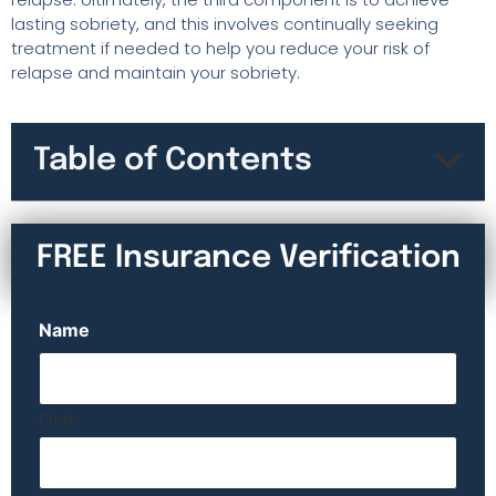
lasting sobriety, and this involves continually seeking
treatment if needed to help you reduce your risk of
relapse and maintain your sobriety.
Table of Contents
FREE Insurance Verification
Name
First