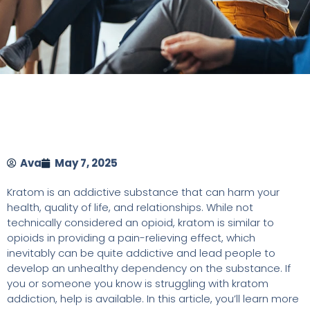
Ava
May 7, 2025
Kratom is an addictive substance that can harm your
health, quality of life, and relationships. While not
technically considered an opioid, kratom is similar to
opioids in providing a pain-relieving effect, which
inevitably can be quite addictive and lead people to
develop an unhealthy dependency on the substance. If
you or someone you know is struggling with kratom
addiction, help is available. In this article, you’ll learn more