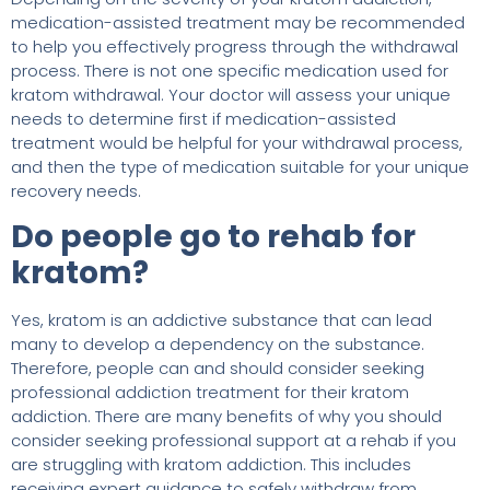
medication-assisted treatment may be recommended
to help you effectively progress through the withdrawal
process. There is not one specific medication used for
kratom withdrawal. Your doctor will assess your unique
needs to determine first if medication-assisted
treatment would be helpful for your withdrawal process,
and then the type of medication suitable for your unique
recovery needs.
Do people go to rehab for
kratom?
Yes, kratom is an addictive substance that can lead
many to develop a dependency on the substance.
Therefore, people can and should consider seeking
professional addiction treatment for their kratom
addiction. There are many benefits of why you should
consider seeking professional support at a rehab if you
are struggling with kratom addiction. This includes
receiving expert guidance to safely withdraw from