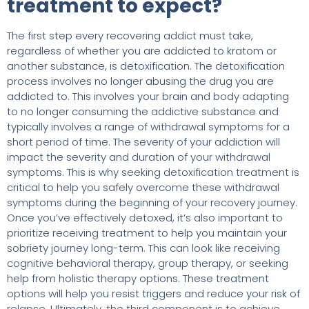
treatment to expect?
The first step every recovering addict must take,
regardless of whether you are addicted to kratom or
another substance, is detoxification. The detoxification
process involves no longer abusing the drug you are
addicted to. This involves your brain and body adapting
to no longer consuming the addictive substance and
typically involves a range of withdrawal symptoms for a
short period of time. The severity of your addiction will
impact the severity and duration of your withdrawal
symptoms. This is why seeking detoxification treatment is
critical to help you safely overcome these withdrawal
symptoms during the beginning of your recovery journey.
Once you’ve effectively detoxed, it’s also important to
prioritize receiving treatment to help you maintain your
sobriety journey long-term. This can look like receiving
cognitive behavioral therapy, group therapy, or seeking
help from holistic therapy options. These treatment
options will help you resist triggers and reduce your risk of
relapse. Ultimately, the third component is to achieve