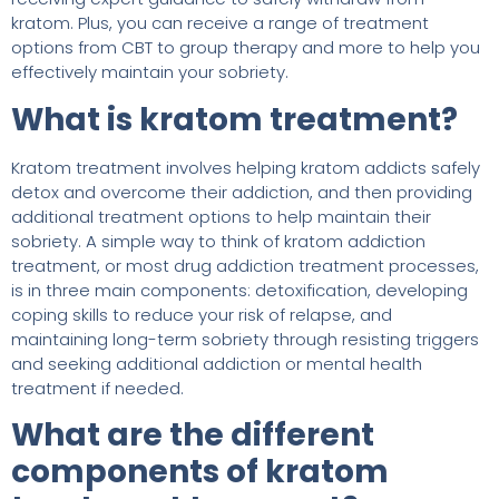
kratom. Plus, you can receive a range of treatment
options from CBT to group therapy and more to help you
effectively maintain your sobriety.
What is kratom treatment?
Kratom treatment involves helping kratom addicts safely
detox and overcome their addiction, and then providing
additional treatment options to help maintain their
sobriety. A simple way to think of kratom addiction
treatment, or most drug addiction treatment processes,
is in three main components: detoxification, developing
coping skills to reduce your risk of relapse, and
maintaining long-term sobriety through resisting triggers
and seeking additional addiction or mental health
treatment if needed.
What are the different
components of kratom