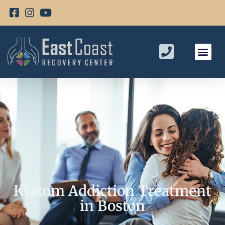
Kratom Addiction Treatment
in Boston