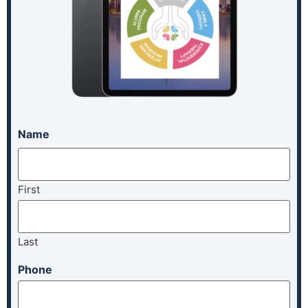
Name
First
Last
Phone