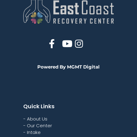
Powered By MGMT Digital
Quick Links
- About Us
- Our Center
- Intake