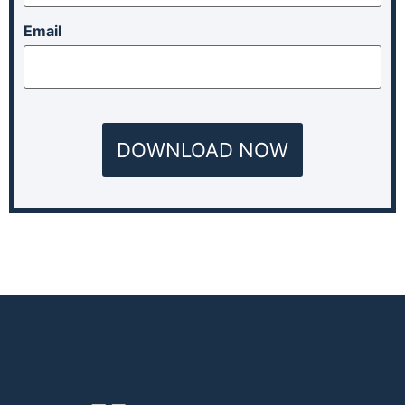
Email