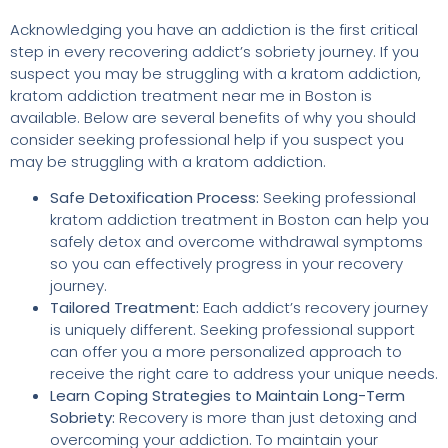
Acknowledging you have an addiction is the first critical
step in every recovering addict’s sobriety journey. If you
suspect you may be struggling with a kratom addiction,
kratom addiction treatment near me in Boston is
available. Below are several benefits of why you should
consider seeking professional help if you suspect you
may be struggling with a kratom addiction.
Safe Detoxification Process:
Seeking professional
kratom addiction treatment in Boston can help you
safely detox and overcome withdrawal symptoms
so you can effectively progress in your recovery
journey.
Tailored Treatment:
Each addict’s recovery journey
is uniquely different. Seeking professional support
can offer you a more personalized approach to
receive the right care to address your unique needs.
Learn Coping Strategies to Maintain Long-Term
Sobriety:
Recovery is more than just detoxing and
overcoming your addiction. To maintain your