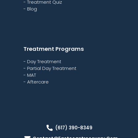
- Treatment Quiz
- Blog
Treatment Programs
- Day Treatment
- Partial Day Treatment
- MAT
- Aftercare
(617) 390-8349