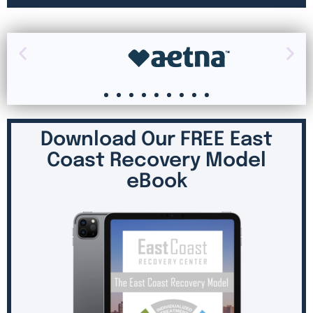
Download Our FREE East
Coast Recovery Model
eBook