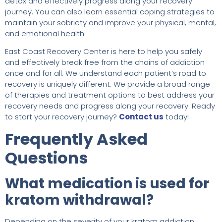
detox and effectively progress along your recovery
journey. You can also learn essential coping strategies to
maintain your sobriety and improve your physical, mental,
and emotional health.
East Coast Recovery Center is here to help you safely
and effectively break free from the chains of addiction
once and for all. We understand each patient’s road to
recovery is uniquely different. We provide a broad range
of therapies and treatment options to best address your
recovery needs and progress along your recovery. Ready
to start your recovery journey?
Contact us
today!
Frequently Asked
Questions
What medication is used for
kratom withdrawal?
Depending on the severity of your kratom addiction,