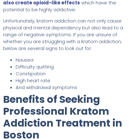
also create opioid-like effects
which have the
potential to be highly addictive.
Unfortunately, kratom addiction can not only cause
physical and mental dependency but also lead to a
range of negative symptoms. If you are unsure of
whether you are struggling with a kratom addiction,
below are several signs to look out for:
Nausea
Difficulty quitting
Constipation
High heart rate
And withdrawal symptoms
Benefits of Seeking
Professional Kratom
Addiction Treatment in
Boston