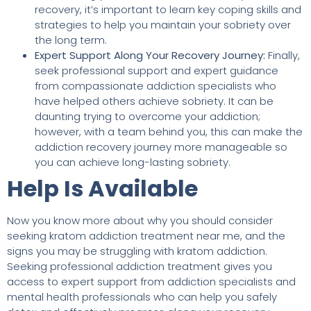
recovery, it’s important to learn key coping skills and
strategies to help you maintain your sobriety over
the long term.
Expert Support Along Your Recovery Journey:
Finally,
seek professional support and expert guidance
from compassionate addiction specialists who
have helped others achieve sobriety. It can be
daunting trying to overcome your addiction;
however, with a team behind you, this can make the
addiction recovery journey more manageable so
you can achieve long-lasting sobriety.
Help Is Available
Now you know more about why you should consider
seeking kratom addiction treatment near me, and the
signs you may be struggling with kratom addiction.
Seeking professional addiction treatment gives you
access to expert support from addiction specialists and
mental health professionals who can help you safely