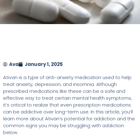
Ava
January 1, 2025
Ativan is a type of anti-anxiety medication used to help
treat anxiety, depression, and insomnia. Although
prescribed medications like these can be a safe and
effective way to treat certain mental health symptoms,
it’s critical to realize that even prescription medications
can be addictive over long-term use. In this article, you’ll
learn more about Ativan’s potential for addiction and the
common signs you may be struggling with addiction
below.