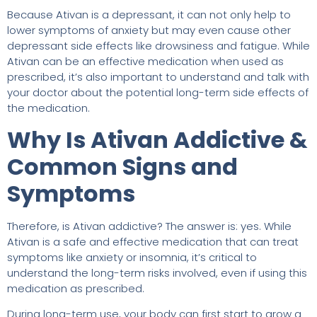
Because Ativan is a depressant, it can not only help to
lower symptoms of anxiety but may even cause other
depressant side effects like drowsiness and fatigue. While
Ativan can be an effective medication when used as
prescribed, it’s also important to understand and talk with
your doctor about the potential long-term side effects of
the medication.
Why Is Ativan Addictive &
Common Signs and
Symptoms
Therefore, is Ativan addictive? The answer is: yes. While
Ativan is a safe and effective medication that can treat
symptoms like anxiety or insomnia, it’s critical to
understand the long-term risks involved, even if using this
medication as prescribed.
During long-term use, your body can first start to grow a