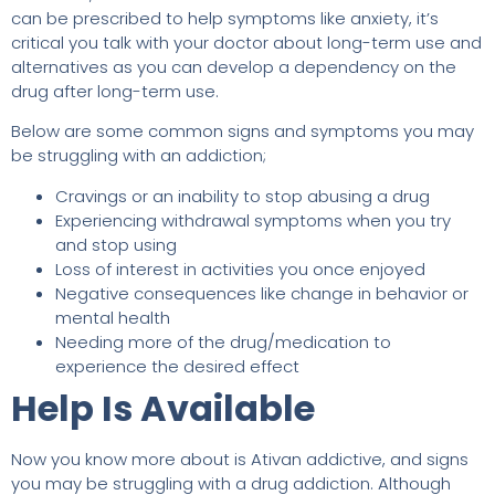
can be prescribed to help symptoms like anxiety, it’s
critical you talk with your doctor about long-term use and
alternatives as you can develop a dependency on the
drug after long-term use.
Below are some common signs and symptoms you may
be struggling with an addiction;
Cravings or an inability to stop abusing a drug
Experiencing withdrawal symptoms when you try
and stop using
Loss of interest in activities you once enjoyed
Negative consequences like change in behavior or
mental health
Needing more of the drug/medication to
experience the desired effect
Help Is Available
Now you know more about is Ativan addictive, and signs
you may be struggling with a drug addiction. Although