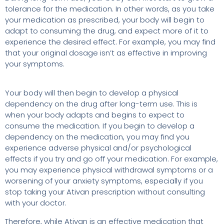
tolerance for the medication. In other words, as you take
your medication as prescribed, your body will begin to
adapt to consuming the drug, and expect more of it to
experience the desired effect. For example, you may find
that your original dosage isn’t as effective in improving
your symptoms.
Your body will then begin to develop a physical
dependency on the drug after long-term use. This is
when your body adapts and begins to expect to
consume the medication. If you begin to develop a
dependency on the medication, you may find you
experience adverse physical and/or psychological
effects if you try and go off your medication. For example,
you may experience physical withdrawal symptoms or a
worsening of your anxiety symptoms, especially if you
stop taking your Ativan prescription without consulting
with your doctor.
Therefore, while Ativan is an effective medication that