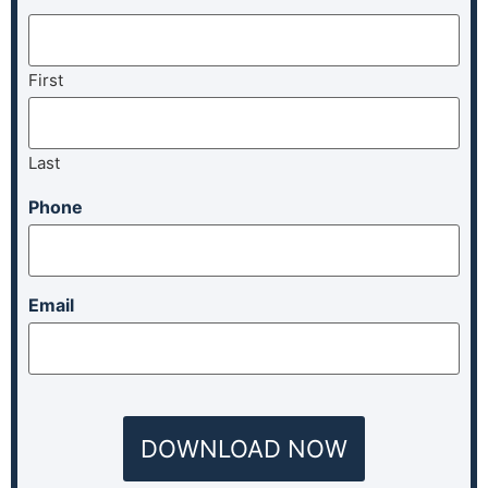
First
Last
Phone
Email