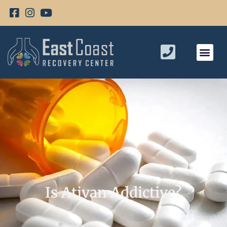
Is Ativan Addictive?