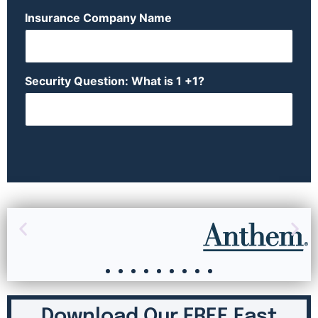
Insurance Company Name
Security Question: What is 1 +1?
Download Our FREE East