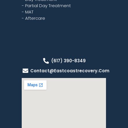
- Partial Day Treatment
- MAT
- Aftercare
(617) 390-8349
Contact@eastcoastrecovery.com