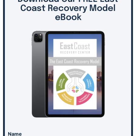
Coast Recovery Model
eBook
Name