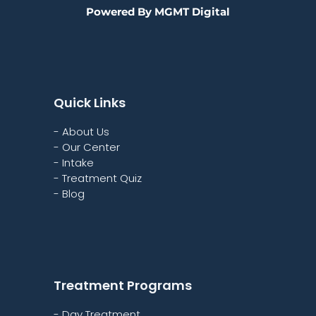
Powered By MGMT Digital
Quick Links
- About Us
- Our Center
- Intake
- Treatment Quiz
- Blog
Treatment Programs
- Day Treatment