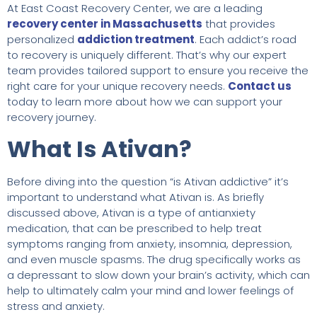
At East Coast Recovery Center, we are a leading
recovery center in Massachusetts
that provides
personalized
addiction treatment
. Each addict’s road
to recovery is uniquely different. That’s why our expert
team provides tailored support to ensure you receive the
right care for your unique recovery needs.
Contact us
today to learn more about how we can support your
recovery journey.
What Is Ativan?
Before diving into the question “is Ativan addictive” it’s
important to understand what Ativan is. As briefly
discussed above, Ativan is a type of antianxiety
medication, that can be prescribed to help treat
symptoms ranging from anxiety, insomnia, depression,
and even muscle spasms. The drug specifically works as
a depressant to slow down your brain’s activity, which can
help to ultimately calm your mind and lower feelings of
stress and anxiety.