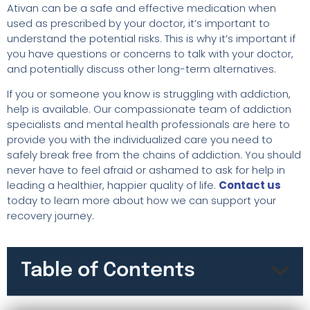
Ativan can be a safe and effective medication when
used as prescribed by your doctor, it’s important to
understand the potential risks. This is why it’s important if
you have questions or concerns to talk with your doctor,
and potentially discuss other long-term alternatives.
If you or someone you know is struggling with addiction,
help is available. Our compassionate team of addiction
specialists and mental health professionals are here to
provide you with the individualized care you need to
safely break free from the chains of addiction. You should
never have to feel afraid or ashamed to ask for help in
leading a healthier, happier quality of life.
Contact us
today to learn more about how we can support your
recovery journey.
Table of Contents