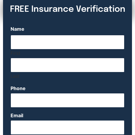
FREE Insurance Verification
Name
First
Last
Phone
Email